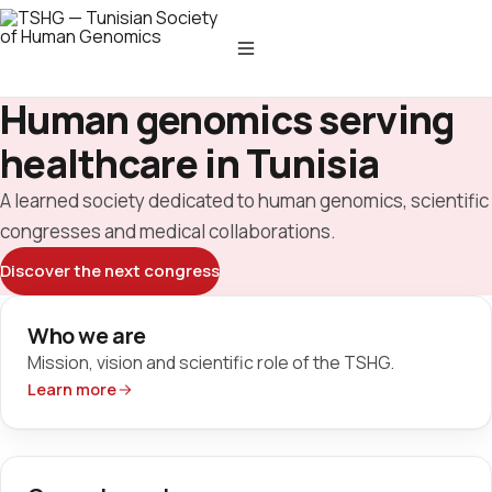
Human genomics serving
healthcare in Tunisia
A learned society dedicated to human genomics, scientific
congresses and medical collaborations.
Discover the next congress
Who we are
Mission, vision and scientific role of the TSHG.
Learn more