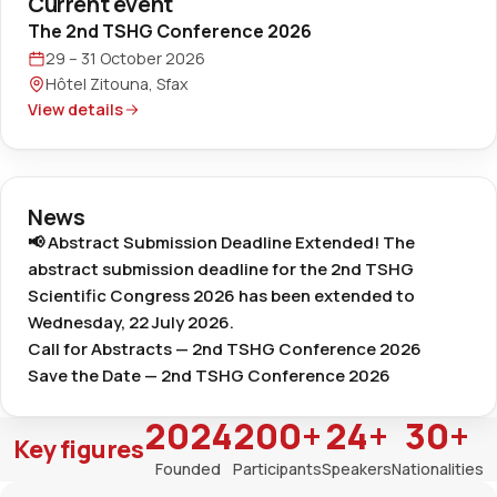
Current event
The 2nd TSHG Conference 2026
29 – 31 October 2026
Hôtel Zitouna, Sfax
View details
News
📢 Abstract Submission Deadline Extended! The
abstract submission deadline for the 2nd TSHG
Scientific Congress 2026 has been extended to
Wednesday, 22 July 2026.
Call for Abstracts — 2nd TSHG Conference 2026
Save the Date — 2nd TSHG Conference 2026
2024
200+
24+
30+
Key figures
Founded
Participants
Speakers
Nationalities