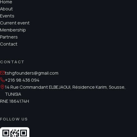
Home
About
Events
Current event
Membership
Partners
Contact
CONTACT
tshgfounders@gmail.com
+216 98 436 094
14 Rue Commandant ELBEJAOUI, Résidence Karim, Sousse,
TUNISIA
RNE
1864174H
FOLLOW US