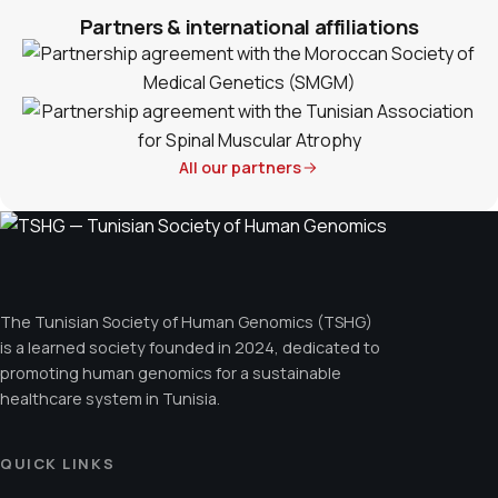
Partners & international affiliations
All our partners
The Tunisian Society of Human Genomics (TSHG)
is a learned society founded in 2024, dedicated to
promoting human genomics for a sustainable
healthcare system in Tunisia.
QUICK LINKS